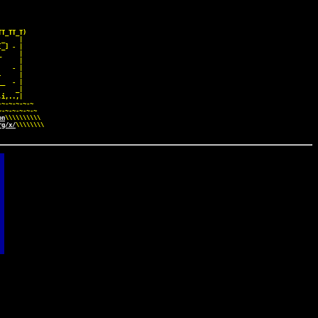
     

T_TT_T)

_    |

_] - |

     |

     |

   - |

     |

_  - |

    _|

i,..,|

~-~-~-~-~

-~-~-~-~-~

on
\\\\\\\\\\

rg/x/
\\\\\\\\
