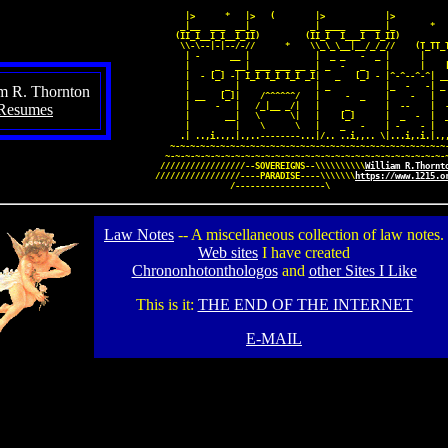
              |>      
*
   |>   (        |>            |>           
             _|__  ___  __|_           _| ____   ____ |_       
*
            (II_I__I_I__I_II)         (II_I  I___I  I_II)

             \\-\--|-|--/-//      
*
    \\_\_\__|__/_/_//    (T_TT_T
              | -      __ |             |  _ _   -  _ |      |     
              |     _   __| ___ ___ __ _| _  -   _    |      |    [
              |  - [_] -| I_I I_I I_I _I|   _   [_] - |^-^--^-^| __
              |       _ |               | _           |_  -   -| _ 
am R. Thornton
              | __   [_]|    /^^^^^^/   |     -  _    |    -   |   
Resumes
              |     -   |   /_|__ _/|   |     _       |  --    |  -
              |       __|   \      \|   |    [_]      |  _  -  |  _
              |         |    \      \   |    _   -    | -    - |   
             .| ..,i..,.|.,..
--------
...|/.. ..i,,.. \|...i,.i.|.,,
           ~-~-~-~-~-~-~-~-~
-~-~-~-~-~
-~-~-~-~-~-~-~-~-~-~-~-~-~-~-
          ~-~-~-~-~-~-~-~-~
-~-~-~-~-~-~
-~-~-~-~-~-~-~-~-~-~-~-~-~-~
         /////////////////
--SOVEREIGNS--
\\\\\\\\\\
William R.Thornt
        /////////////////
----PARADISE----
\\\\\\\
https://www.1215.o
                       /
------------------
\
Law Notes
-- A miscellaneous collection of law notes.
Web sites
I have created
Chrononhotonthologos
and
other Sites I Like
This is it:
THE END OF THE INTERNET
E-MAIL